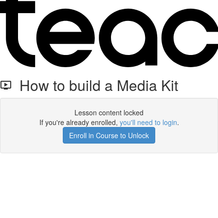
How to build a Media Kit
Lesson content locked
If you're already enrolled,
you'll need to login
.
Enroll in Course to Unlock