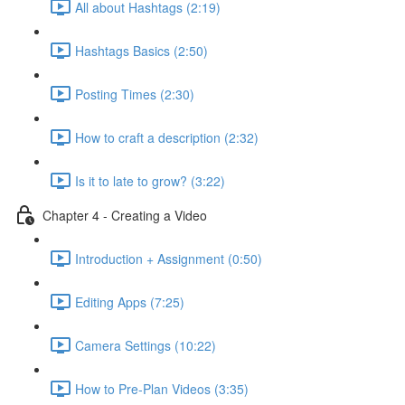
All about Hashtags (2:19)
Hashtags Basics (2:50)
Posting Times (2:30)
How to craft a description (2:32)
Is it to late to grow? (3:22)
Chapter 4 - Creating a Video
Introduction + Assignment (0:50)
Editing Apps (7:25)
Camera Settings (10:22)
How to Pre-Plan Videos (3:35)