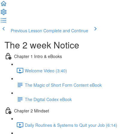
Previous Lesson
Complete and Continue
The 2 week Notice
Chapter 1 Intro & eBooks
Welcome Video (3:40)
The Magic of Short Form Content eBook
The Digital Codex eBook
Chapter 2 Mindset
Daily Routines & Systems to Quit your Job (6:14)