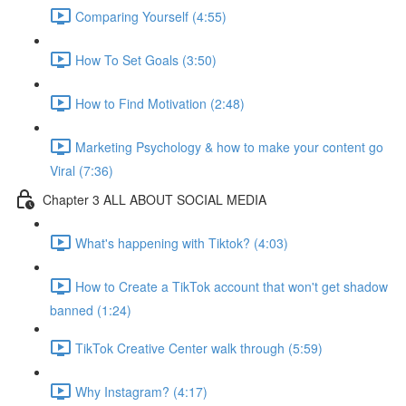
Comparing Yourself (4:55)
How To Set Goals (3:50)
How to Find Motivation (2:48)
Marketing Psychology & how to make your content go
Viral (7:36)
Chapter 3 ALL ABOUT SOCIAL MEDIA
What's happening with Tiktok? (4:03)
How to Create a TikTok account that won't get shadow
banned (1:24)
TikTok Creative Center walk through (5:59)
Why Instagram? (4:17)