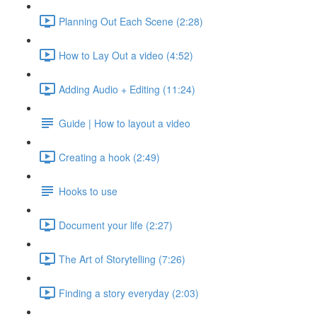
Planning Out Each Scene (2:28)
How to Lay Out a video (4:52)
Adding Audio + Editing (11:24)
Guide | How to layout a video
Creating a hook (2:49)
Hooks to use
Document your life (2:27)
The Art of Storytelling (7:26)
Finding a story everyday (2:03)