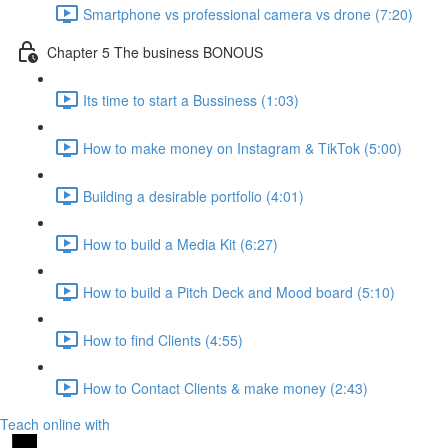
Smartphone vs professional camera vs drone (7:20)
Chapter 5 The business BONOUS
Its time to start a Bussiness (1:03)
How to make money on Instagram & TikTok (5:00)
Building a desirable portfolio (4:01)
How to build a Media Kit (6:27)
How to build a Pitch Deck and Mood board (5:10)
How to find Clients (4:55)
How to Contact Clients & make money (2:43)
Teach online with