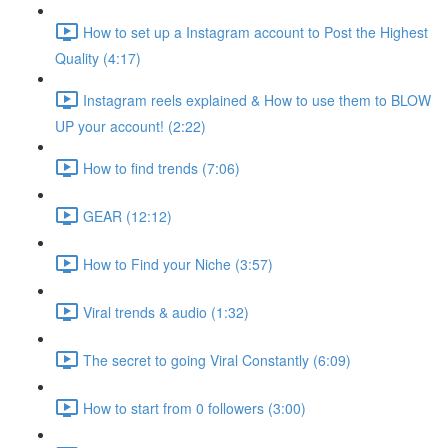
How to set up a Instagram account to Post the Highest
Quality (4:17)
Instagram reels explained & How to use them to BLOW
UP your account! (2:22)
How to find trends (7:06)
GEAR (12:12)
How to Find your Niche (3:57)
Viral trends & audio (1:32)
The secret to going Viral Constantly (6:09)
How to start from 0 followers (3:00)