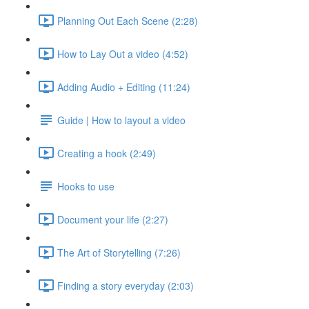
Planning Out Each Scene (2:28)
How to Lay Out a video (4:52)
Adding Audio + Editing (11:24)
Guide | How to layout a video
Creating a hook (2:49)
Hooks to use
Document your life (2:27)
The Art of Storytelling (7:26)
Finding a story everyday (2:03)