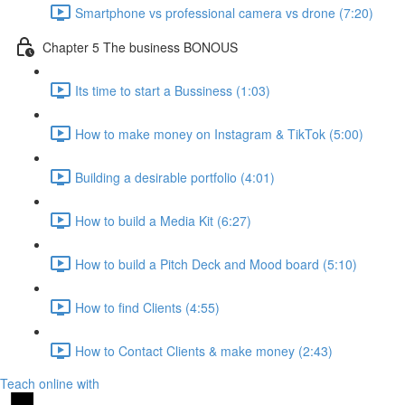
Smartphone vs professional camera vs drone (7:20)
Chapter 5 The business BONOUS
Its time to start a Bussiness (1:03)
How to make money on Instagram & TikTok (5:00)
Building a desirable portfolio (4:01)
How to build a Media Kit (6:27)
How to build a Pitch Deck and Mood board (5:10)
How to find Clients (4:55)
How to Contact Clients & make money (2:43)
Teach online with