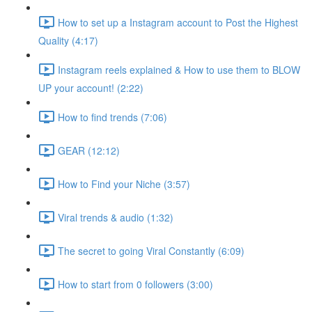
How to set up a Instagram account to Post the Highest
Quality (4:17)
Instagram reels explained & How to use them to BLOW
UP your account! (2:22)
How to find trends (7:06)
GEAR (12:12)
How to Find your Niche (3:57)
Viral trends & audio (1:32)
The secret to going Viral Constantly (6:09)
How to start from 0 followers (3:00)