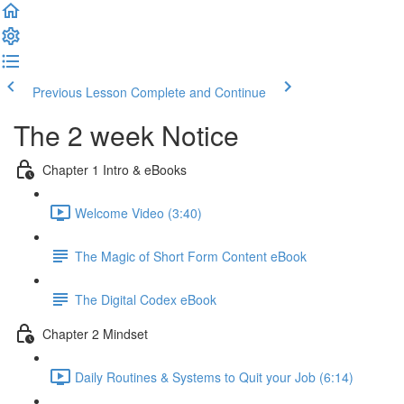
Previous Lesson
Complete and Continue
The 2 week Notice
Chapter 1 Intro & eBooks
Welcome Video (3:40)
The Magic of Short Form Content eBook
The Digital Codex eBook
Chapter 2 Mindset
Daily Routines & Systems to Quit your Job (6:14)