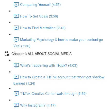
Comparing Yourself (4:55)
How To Set Goals (3:50)
How to Find Motivation (2:48)
Marketing Psychology & how to make your content go
Viral (7:36)
Chapter 3 ALL ABOUT SOCIAL MEDIA
What's happening with Tiktok? (4:03)
How to Create a TikTok account that won't get shadow
banned (1:24)
TikTok Creative Center walk through (5:59)
Why Instagram? (4:17)