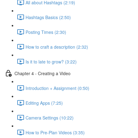
All about Hashtags (2:19)
Hashtags Basics (2:50)
Posting Times (2:30)
How to craft a description (2:32)
Is it to late to grow? (3:22)
Chapter 4 - Creating a Video
Introduction + Assignment (0:50)
Editing Apps (7:25)
Camera Settings (10:22)
How to Pre-Plan Videos (3:35)