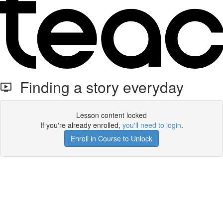
Finding a story everyday
Lesson content locked
If you're already enrolled,
you'll need to login
.
Enroll in Course to Unlock