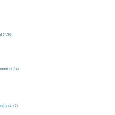
l (7:36)
anned (1:24)
lity (4:17)