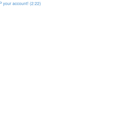
 your account! (2:22)