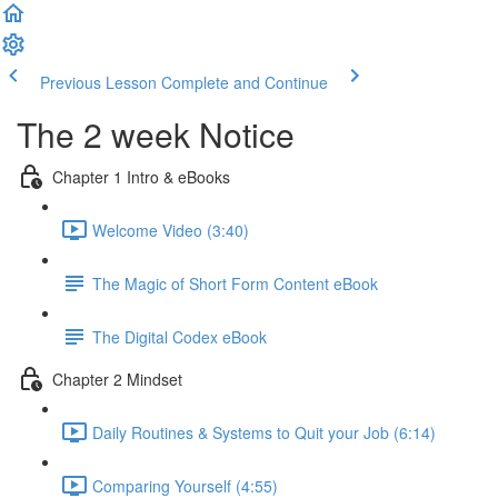
Previous Lesson
Complete and Continue
The 2 week Notice
Chapter 1 Intro & eBooks
Welcome Video (3:40)
The Magic of Short Form Content eBook
The Digital Codex eBook
Chapter 2 Mindset
Daily Routines & Systems to Quit your Job (6:14)
Comparing Yourself (4:55)