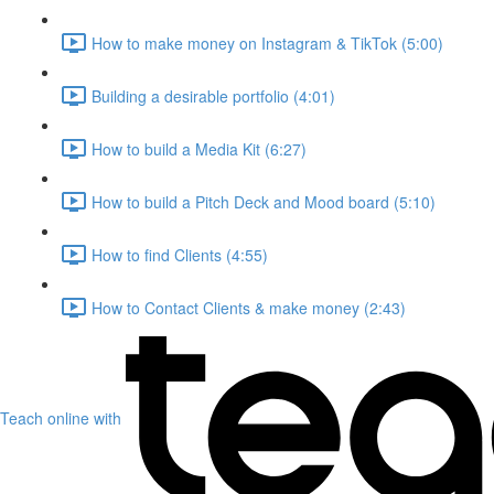
How to make money on Instagram & TikTok (5:00)
Building a desirable portfolio (4:01)
How to build a Media Kit (6:27)
How to build a Pitch Deck and Mood board (5:10)
How to find Clients (4:55)
How to Contact Clients & make money (2:43)
Teach online with