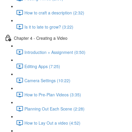
How to craft a description (2:32)
Is it to late to grow? (3:22)
Chapter 4 - Creating a Video
Introduction + Assignment (0:50)
Editing Apps (7:25)
Camera Settings (10:22)
How to Pre-Plan Videos (3:35)
Planning Out Each Scene (2:28)
How to Lay Out a video (4:52)