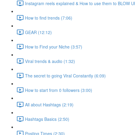
Instagram reels explained & How to use them to BLOW UP
How to find trends (7:06)
GEAR (12:12)
How to Find your Niche (3:57)
Viral trends & audio (1:32)
The secret to going Viral Constantly (6:09)
How to start from 0 followers (3:00)
All about Hashtags (2:19)
Hashtags Basics (2:50)
Posting Times (2:30)