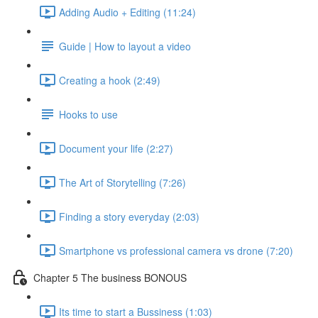
Adding Audio + Editing (11:24)
Guide | How to layout a video
Creating a hook (2:49)
Hooks to use
Document your life (2:27)
The Art of Storytelling (7:26)
Finding a story everyday (2:03)
Smartphone vs professional camera vs drone (7:20)
Chapter 5 The business BONOUS
Its time to start a Bussiness (1:03)