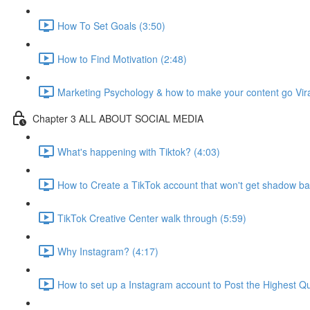
How To Set Goals (3:50)
How to Find Motivation (2:48)
Marketing Psychology & how to make your content go Vira
Chapter 3 ALL ABOUT SOCIAL MEDIA
What's happening with Tiktok? (4:03)
How to Create a TikTok account that won't get shadow b
TikTok Creative Center walk through (5:59)
Why Instagram? (4:17)
How to set up a Instagram account to Post the Highest Qua