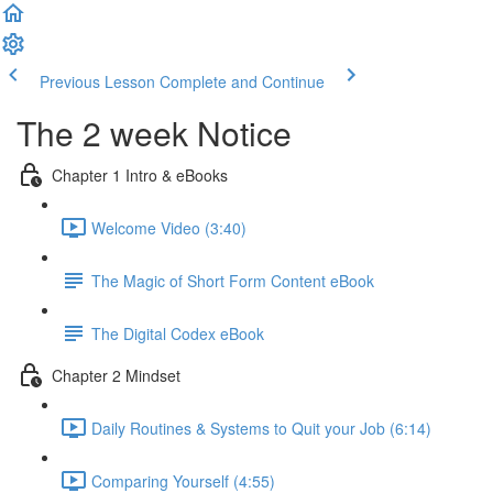
Previous Lesson
Complete and Continue
The 2 week Notice
Chapter 1 Intro & eBooks
Welcome Video (3:40)
The Magic of Short Form Content eBook
The Digital Codex eBook
Chapter 2 Mindset
Daily Routines & Systems to Quit your Job (6:14)
Comparing Yourself (4:55)