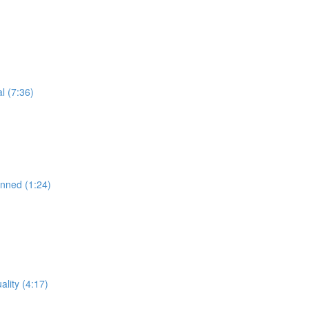
l (7:36)
anned (1:24)
lity (4:17)