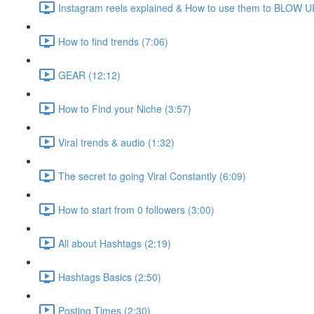
Instagram reels explained & How to use them to BLOW UP
How to find trends (7:06)
GEAR (12:12)
How to Find your Niche (3:57)
Viral trends & audio (1:32)
The secret to going Viral Constantly (6:09)
How to start from 0 followers (3:00)
All about Hashtags (2:19)
Hashtags Basics (2:50)
Posting Times (2:30)