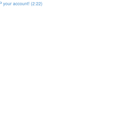
 your account! (2:22)