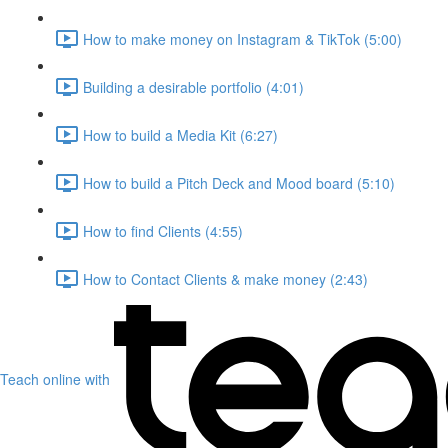
How to make money on Instagram & TikTok (5:00)
Building a desirable portfolio (4:01)
How to build a Media Kit (6:27)
How to build a Pitch Deck and Mood board (5:10)
How to find Clients (4:55)
How to Contact Clients & make money (2:43)
Teach online with