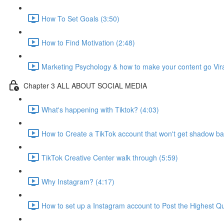
How To Set Goals (3:50)
How to Find Motivation (2:48)
Marketing Psychology & how to make your content go Vira
Chapter 3 ALL ABOUT SOCIAL MEDIA
What's happening with Tiktok? (4:03)
How to Create a TikTok account that won't get shadow b
TikTok Creative Center walk through (5:59)
Why Instagram? (4:17)
How to set up a Instagram account to Post the Highest Qua