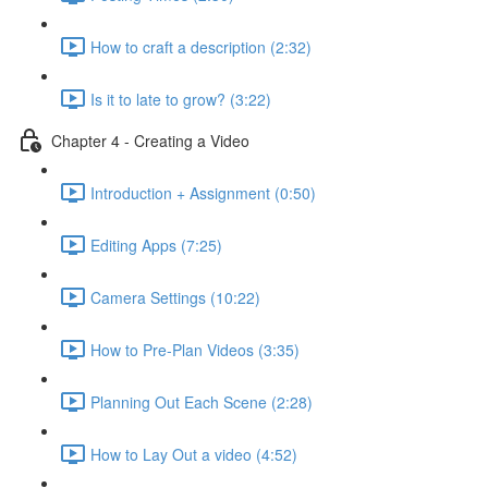
How to craft a description (2:32)
Is it to late to grow? (3:22)
Chapter 4 - Creating a Video
Introduction + Assignment (0:50)
Editing Apps (7:25)
Camera Settings (10:22)
How to Pre-Plan Videos (3:35)
Planning Out Each Scene (2:28)
How to Lay Out a video (4:52)