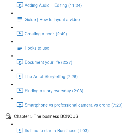
Adding Audio + Editing (11:24)
Guide | How to layout a video
Creating a hook (2:49)
Hooks to use
Document your life (2:27)
The Art of Storytelling (7:26)
Finding a story everyday (2:03)
Smartphone vs professional camera vs drone (7:20)
Chapter 5 The business BONOUS
Its time to start a Bussiness (1:03)