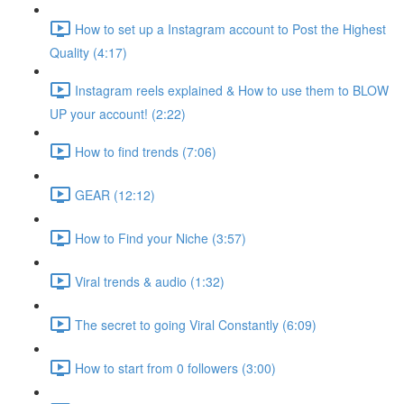
How to set up a Instagram account to Post the Highest
Quality (4:17)
Instagram reels explained & How to use them to BLOW
UP your account! (2:22)
How to find trends (7:06)
GEAR (12:12)
How to Find your Niche (3:57)
Viral trends & audio (1:32)
The secret to going Viral Constantly (6:09)
How to start from 0 followers (3:00)