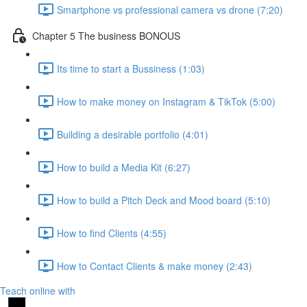
Smartphone vs professional camera vs drone (7:20)
Chapter 5 The business BONOUS
Its time to start a Bussiness (1:03)
How to make money on Instagram & TikTok (5:00)
Building a desirable portfolio (4:01)
How to build a Media Kit (6:27)
How to build a Pitch Deck and Mood board (5:10)
How to find Clients (4:55)
How to Contact Clients & make money (2:43)
Teach online with