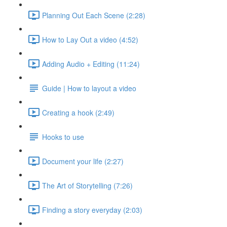
Planning Out Each Scene (2:28)
How to Lay Out a video (4:52)
Adding Audio + Editing (11:24)
Guide | How to layout a video
Creating a hook (2:49)
Hooks to use
Document your life (2:27)
The Art of Storytelling (7:26)
Finding a story everyday (2:03)