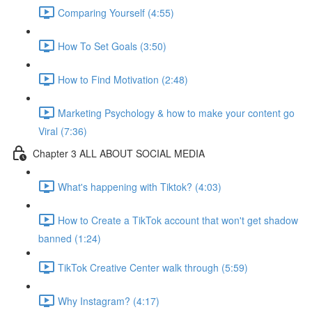
Comparing Yourself (4:55)
How To Set Goals (3:50)
How to Find Motivation (2:48)
Marketing Psychology & how to make your content go
Viral (7:36)
Chapter 3 ALL ABOUT SOCIAL MEDIA
What's happening with Tiktok? (4:03)
How to Create a TikTok account that won't get shadow
banned (1:24)
TikTok Creative Center walk through (5:59)
Why Instagram? (4:17)