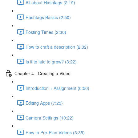
All about Hashtags (2:19)
Hashtags Basics (2:50)
Posting Times (2:30)
How to craft a description (2:32)
Is it to late to grow? (3:22)
Chapter 4 - Creating a Video
Introduction + Assignment (0:50)
Editing Apps (7:25)
Camera Settings (10:22)
How to Pre-Plan Videos (3:35)