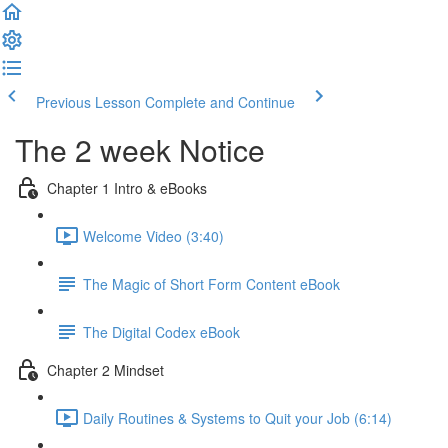
Previous Lesson
Complete and Continue
The 2 week Notice
Chapter 1 Intro & eBooks
Welcome Video (3:40)
The Magic of Short Form Content eBook
The Digital Codex eBook
Chapter 2 Mindset
Daily Routines & Systems to Quit your Job (6:14)