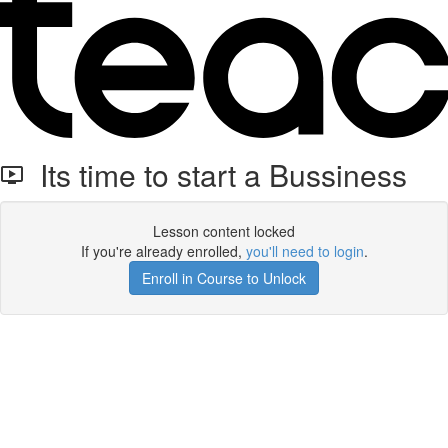
Its time to start a Bussiness
Lesson content locked
If you're already enrolled,
you'll need to login
.
Enroll in Course to Unlock