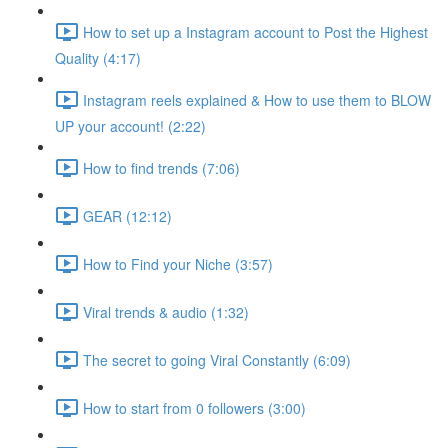
How to set up a Instagram account to Post the Highest
Quality (4:17)
Instagram reels explained & How to use them to BLOW
UP your account! (2:22)
How to find trends (7:06)
GEAR (12:12)
How to Find your Niche (3:57)
Viral trends & audio (1:32)
The secret to going Viral Constantly (6:09)
How to start from 0 followers (3:00)