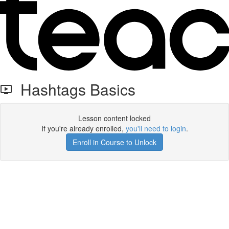
Hashtags Basics
Lesson content locked
If you're already enrolled,
you'll need to login
.
Enroll in Course to Unlock