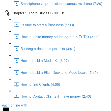
Smartphone vs professional camera vs drone (7:20)
Chapter 5 The business BONOUS
Its time to start a Bussiness (1:03)
How to make money on Instagram & TikTok (5:00)
Building a desirable portfolio (4:01)
How to build a Media Kit (6:27)
How to build a Pitch Deck and Mood board (5:10)
How to find Clients (4:55)
How to Contact Clients & make money (2:43)
Teach online with