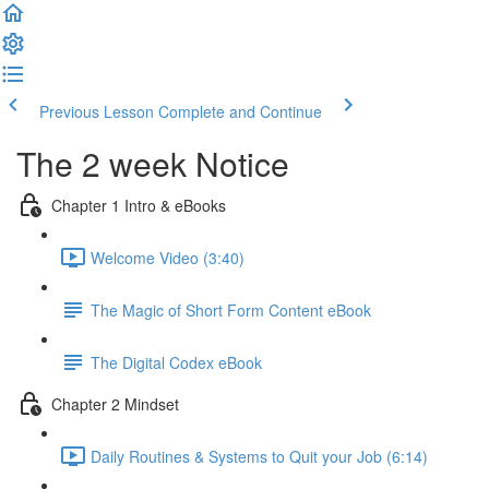
Previous Lesson
Complete and Continue
The 2 week Notice
Chapter 1 Intro & eBooks
Welcome Video (3:40)
The Magic of Short Form Content eBook
The Digital Codex eBook
Chapter 2 Mindset
Daily Routines & Systems to Quit your Job (6:14)