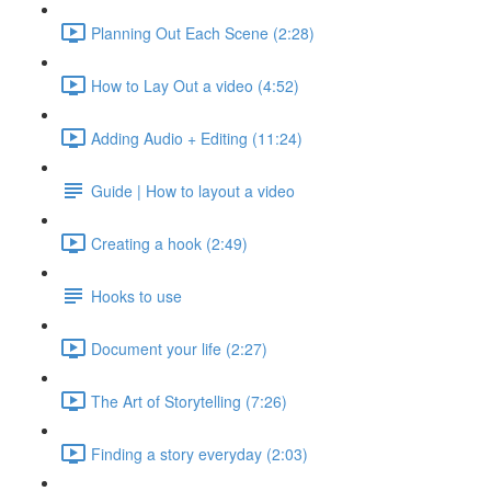
Planning Out Each Scene (2:28)
How to Lay Out a video (4:52)
Adding Audio + Editing (11:24)
Guide | How to layout a video
Creating a hook (2:49)
Hooks to use
Document your life (2:27)
The Art of Storytelling (7:26)
Finding a story everyday (2:03)