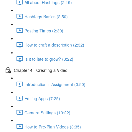
All about Hashtags (2:19)
Hashtags Basics (2:50)
Posting Times (2:30)
How to craft a description (2:32)
Is it to late to grow? (3:22)
Chapter 4 - Creating a Video
Introduction + Assignment (0:50)
Editing Apps (7:25)
Camera Settings (10:22)
How to Pre-Plan Videos (3:35)