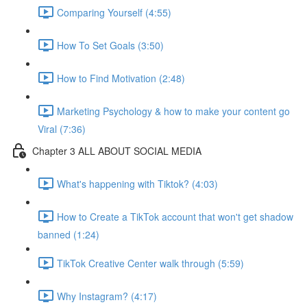
Comparing Yourself (4:55)
How To Set Goals (3:50)
How to Find Motivation (2:48)
Marketing Psychology & how to make your content go
Viral (7:36)
Chapter 3 ALL ABOUT SOCIAL MEDIA
What's happening with Tiktok? (4:03)
How to Create a TikTok account that won't get shadow
banned (1:24)
TikTok Creative Center walk through (5:59)
Why Instagram? (4:17)